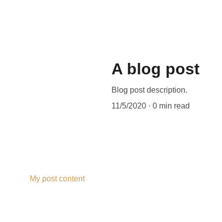
A blog post
Blog post description.
11/5/2020
0 min read
My post content